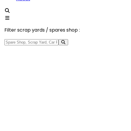
Filter scrap yards / spares shop :