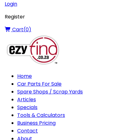
Login
Register
Cart(
0
)
Home
Car Parts For Sale
Spare Shops / Scrap Yards
Articles
Specials
Tools & Calculators
Business Pricing
Contact
About