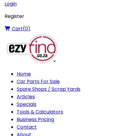
Login
Register
Cart(
0
)
Home
Car Parts For Sale
Spare Shops / Scrap Yards
Articles
Specials
Tools & Calculators
Business Pricing
Contact
About