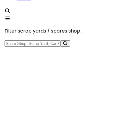
Filter scrap yards / spares shop :