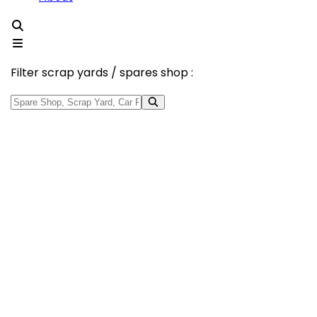
Filter scrap yards / spares shop :