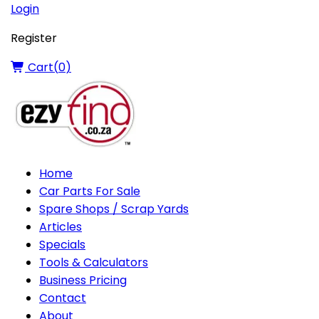
Login
Register
Cart(
0
)
Home
Car Parts For Sale
Spare Shops / Scrap Yards
Articles
Specials
Tools & Calculators
Business Pricing
Contact
About