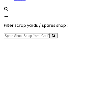
Filter scrap yards / spares shop :