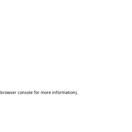
 browser console for more information)
.