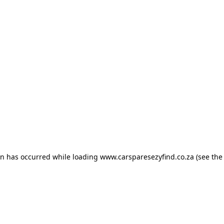
ion has occurred
while loading
www.carsparesezyfind.co.za
(see the