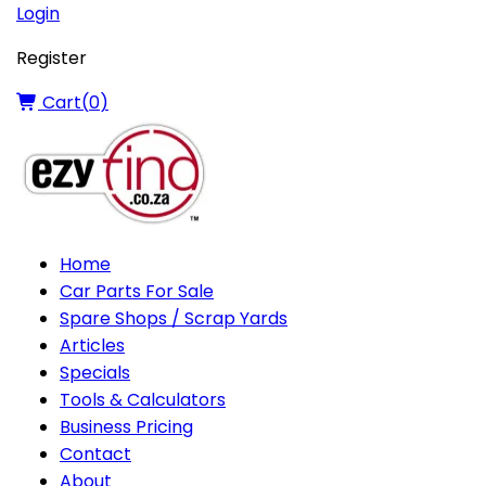
Login
Register
Cart(
0
)
Home
Car Parts For Sale
Spare Shops / Scrap Yards
Articles
Specials
Tools & Calculators
Business Pricing
Contact
About