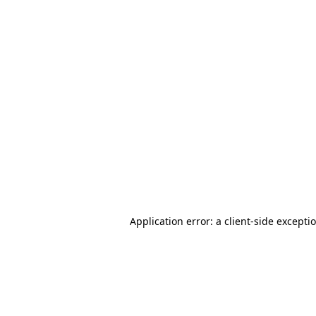
Application error: a client-side except