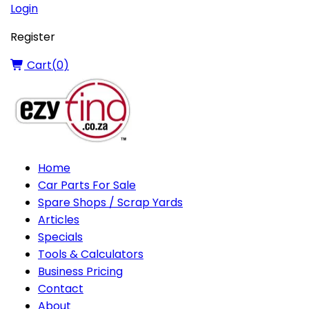
Login
Register
Cart(
0
)
Home
Car Parts For Sale
Spare Shops / Scrap Yards
Articles
Specials
Tools & Calculators
Business Pricing
Contact
About