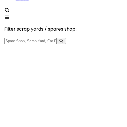
Filter scrap yards / spares shop :