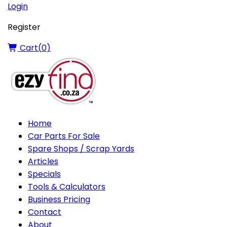
Login
Register
Cart(
0
)
Home
Car Parts For Sale
Spare Shops / Scrap Yards
Articles
Specials
Tools & Calculators
Business Pricing
Contact
About