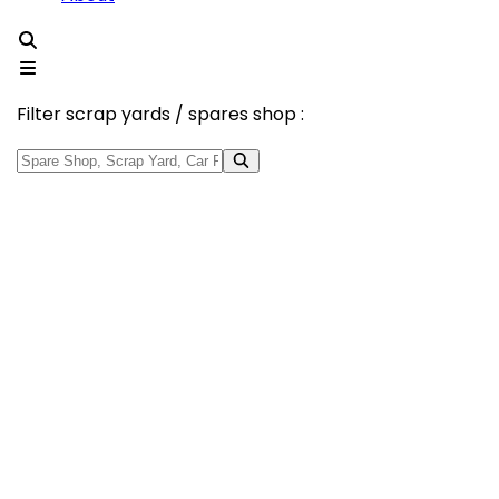
Filter scrap yards / spares shop :