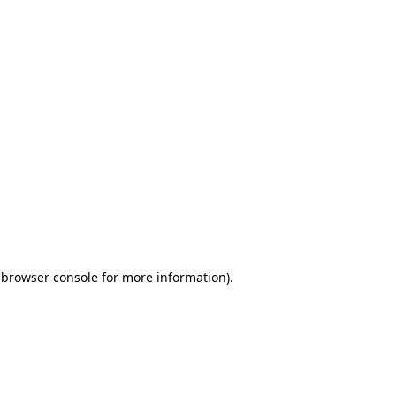
 browser console for more information)
.