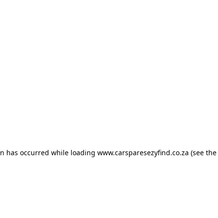
ion has occurred
while loading
www.carsparesezyfind.co.za
(see the