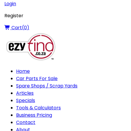
Login
Register
Cart(
0
)
Home
Car Parts For Sale
Spare Shops / Scrap Yards
Articles
Specials
Tools & Calculators
Business Pricing
Contact
About