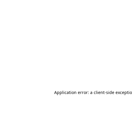
Application error: a client-side except