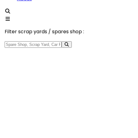
Filter scrap yards / spares shop :