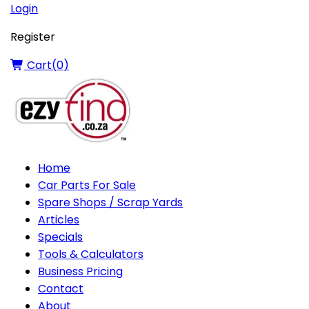
Login
Register
Cart(
0
)
Home
Car Parts For Sale
Spare Shops / Scrap Yards
Articles
Specials
Tools & Calculators
Business Pricing
Contact
About