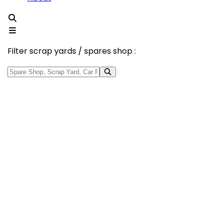
Filter scrap yards / spares shop :