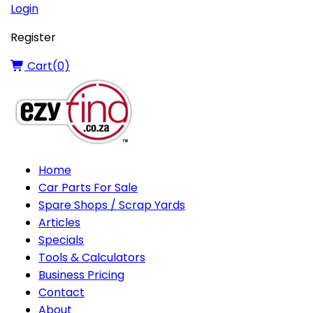
Login
Register
Cart(
0
)
Home
Car Parts For Sale
Spare Shops / Scrap Yards
Articles
Specials
Tools & Calculators
Business Pricing
Contact
About