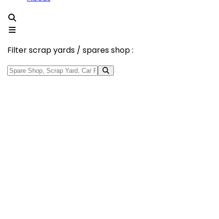
Filter scrap yards / spares shop :