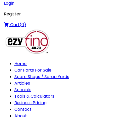
Login
Register
Cart(
0
)
Home
Car Parts For Sale
Spare Shops / Scrap Yards
Articles
Specials
Tools & Calculators
Business Pricing
Contact
About