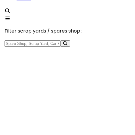
Filter scrap yards / spares shop :