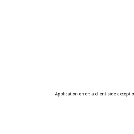
Application error: a client-side except