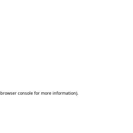
 browser console for more information)
.