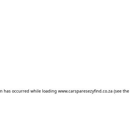
ion has occurred
while loading
www.carsparesezyfind.co.za
(see the