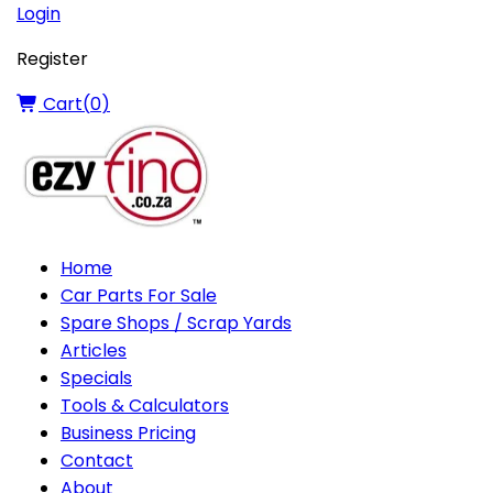
Login
Register
Cart(
0
)
Home
Car Parts For Sale
Spare Shops / Scrap Yards
Articles
Specials
Tools & Calculators
Business Pricing
Contact
About