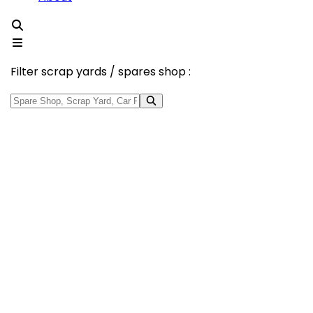
Filter scrap yards / spares shop :