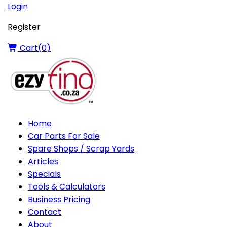
Login
Register
Cart(
0
)
Home
Car Parts For Sale
Spare Shops / Scrap Yards
Articles
Specials
Tools & Calculators
Business Pricing
Contact
About