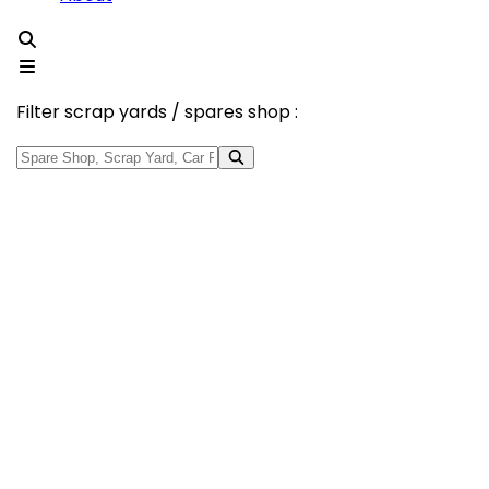
Filter scrap yards / spares shop :