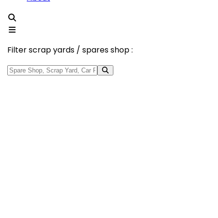
Filter scrap yards / spares shop :