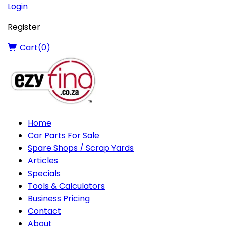
Login
Register
Cart(
0
)
Home
Car Parts For Sale
Spare Shops / Scrap Yards
Articles
Specials
Tools & Calculators
Business Pricing
Contact
About