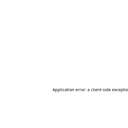
Application error: a client-side except