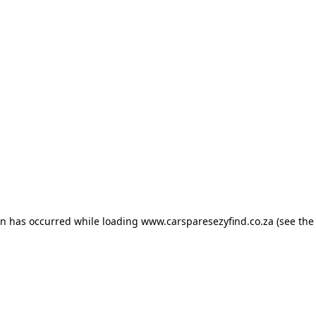
ion has occurred
while loading
www.carsparesezyfind.co.za
(see the