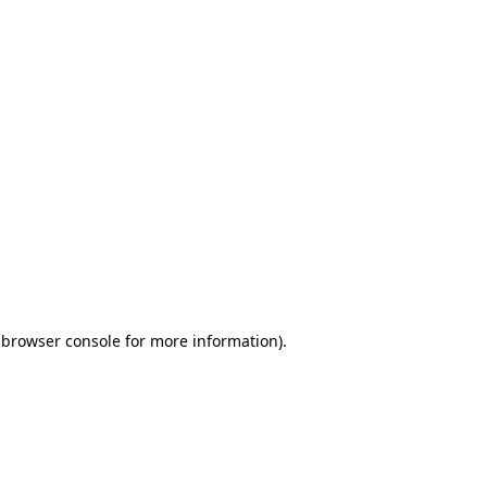
 browser console for more information)
.