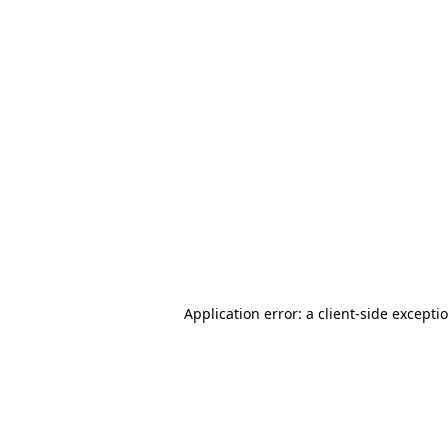
Application error: a client-side except