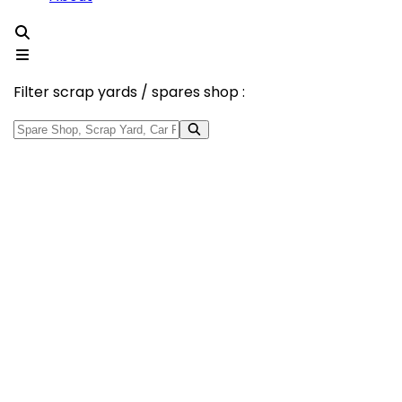
Filter scrap yards / spares shop :