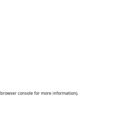
 browser console for more information)
.