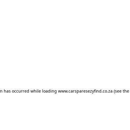
ion has occurred
while loading
www.carsparesezyfind.co.za
(see the