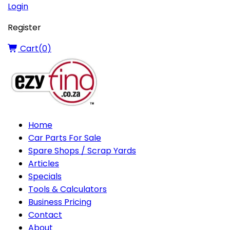
Login
Register
Cart(
0
)
Home
Car Parts For Sale
Spare Shops / Scrap Yards
Articles
Specials
Tools & Calculators
Business Pricing
Contact
About