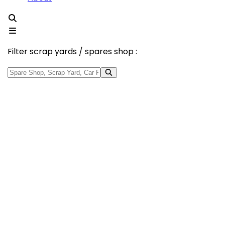
Filter scrap yards / spares shop :