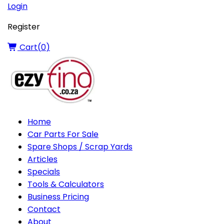
Login
Register
Cart(
0
)
Home
Car Parts For Sale
Spare Shops / Scrap Yards
Articles
Specials
Tools & Calculators
Business Pricing
Contact
About