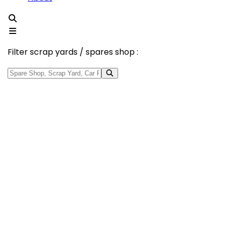
Filter scrap yards / spares shop :