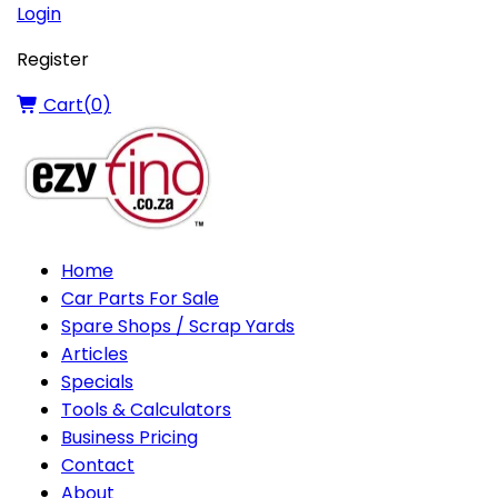
Login
Register
Cart(
0
)
Home
Car Parts For Sale
Spare Shops / Scrap Yards
Articles
Specials
Tools & Calculators
Business Pricing
Contact
About