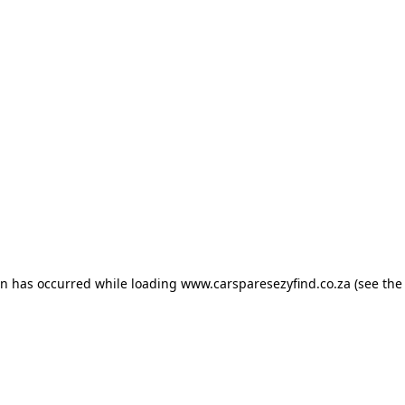
ion has occurred
while loading
www.carsparesezyfind.co.za
(see the