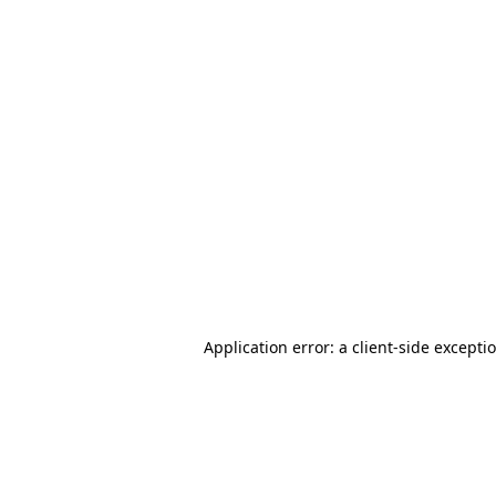
Application error: a client-side except