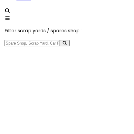
Filter scrap yards / spares shop :