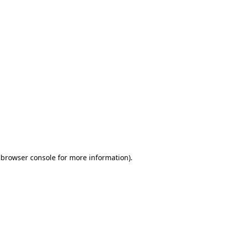
 browser console for more information)
.