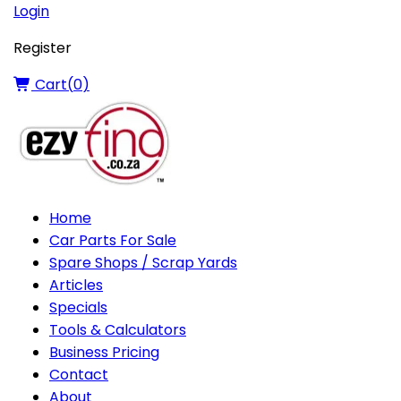
Login
Register
Cart(
0
)
Home
Car Parts For Sale
Spare Shops / Scrap Yards
Articles
Specials
Tools & Calculators
Business Pricing
Contact
About