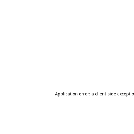
Application error: a client-side except