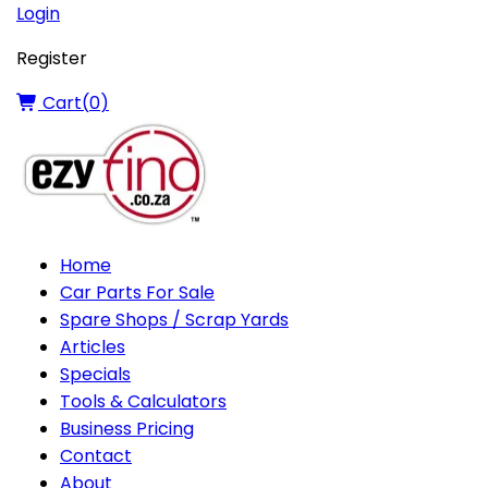
Login
Register
Cart(
0
)
Home
Car Parts For Sale
Spare Shops / Scrap Yards
Articles
Specials
Tools & Calculators
Business Pricing
Contact
About