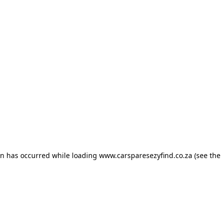
ion has occurred
while loading
www.carsparesezyfind.co.za
(see the