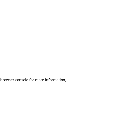
 browser console for more information)
.