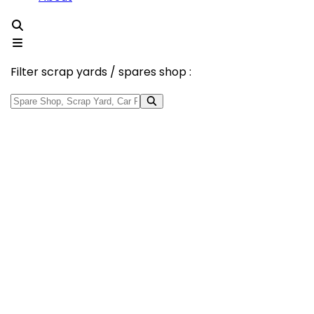
Filter scrap yards / spares shop :