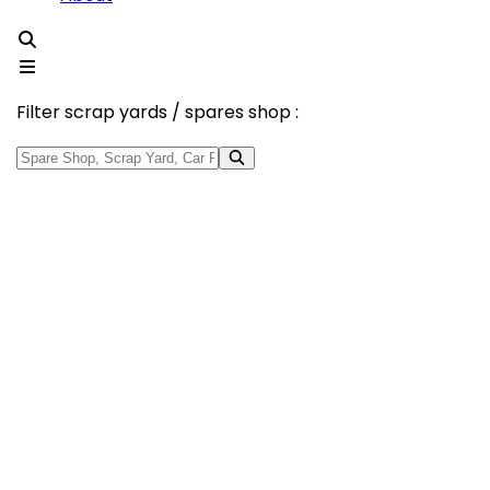
Filter scrap yards / spares shop :