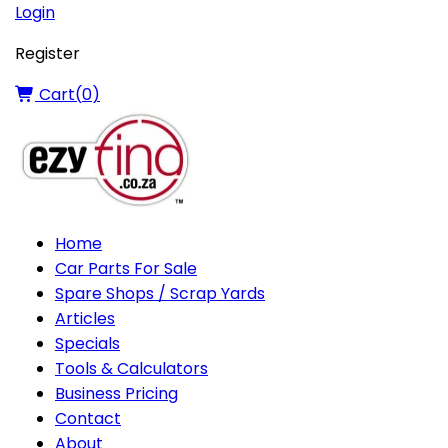
Login
Register
Cart(
0
)
Home
Car Parts For Sale
Spare Shops / Scrap Yards
Articles
Specials
Tools & Calculators
Business Pricing
Contact
About