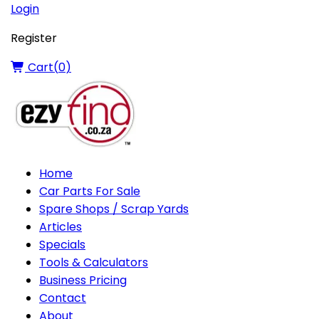
Login
Register
Cart(
0
)
Home
Car Parts For Sale
Spare Shops / Scrap Yards
Articles
Specials
Tools & Calculators
Business Pricing
Contact
About