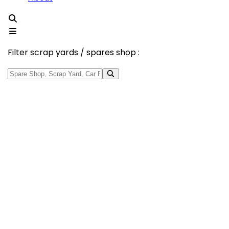
Filter scrap yards / spares shop :