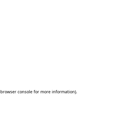
 browser console for more information)
.