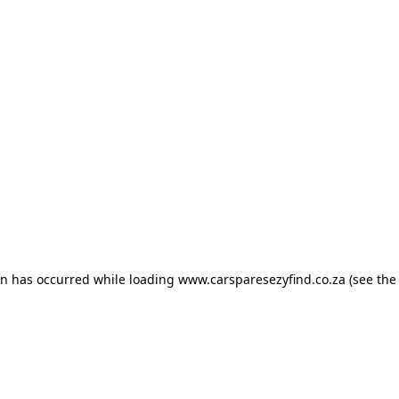
ion has occurred
while loading
www.carsparesezyfind.co.za
(see the