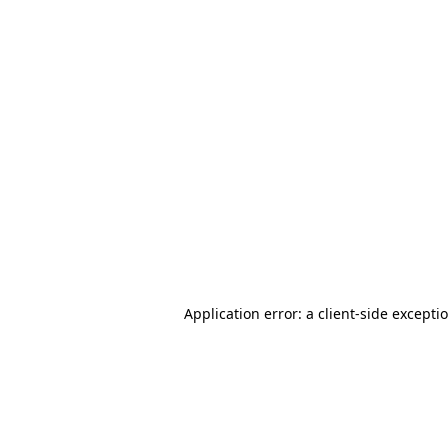
Application error: a client-side except