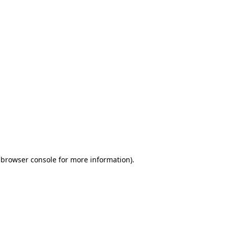
 browser console for more information)
.