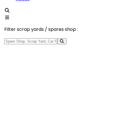
Filter scrap yards / spares shop :