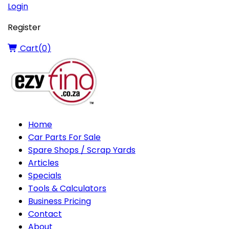
Login
Register
Cart(
0
)
Home
Car Parts For Sale
Spare Shops / Scrap Yards
Articles
Specials
Tools & Calculators
Business Pricing
Contact
About