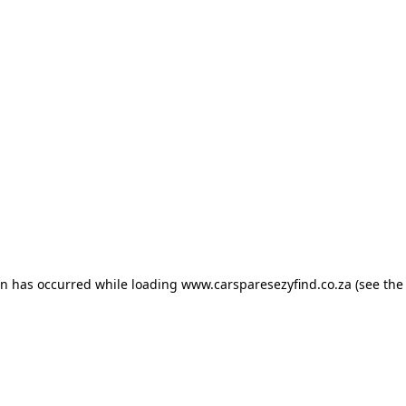
ion has occurred
while loading
www.carsparesezyfind.co.za
(see the