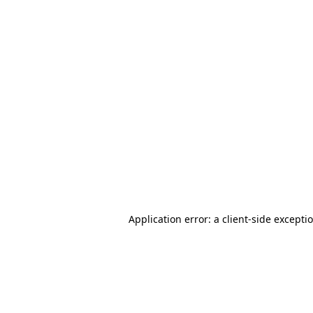
Application error: a client-side except