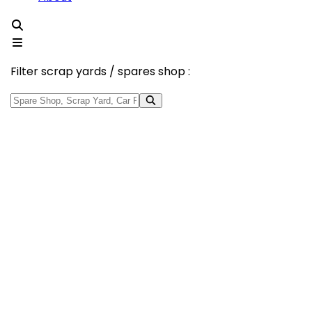
Filter scrap yards / spares shop :