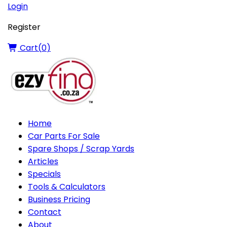
Login
Register
Cart(
0
)
Home
Car Parts For Sale
Spare Shops / Scrap Yards
Articles
Specials
Tools & Calculators
Business Pricing
Contact
About