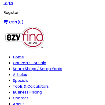
Login
Register
Cart(
0
)
Home
Car Parts For Sale
Spare Shops / Scrap Yards
Articles
Specials
Tools & Calculators
Business Pricing
Contact
About