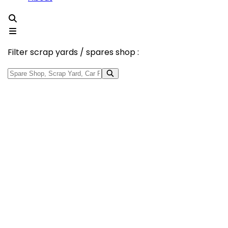
Filter scrap yards / spares shop :