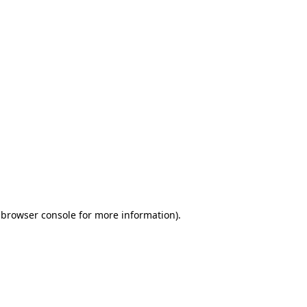
 browser console for more information)
.