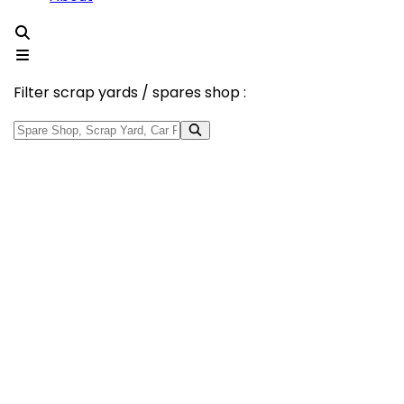
Filter scrap yards / spares shop :