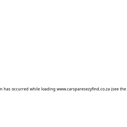
ion has occurred
while loading
www.carsparesezyfind.co.za
(see the