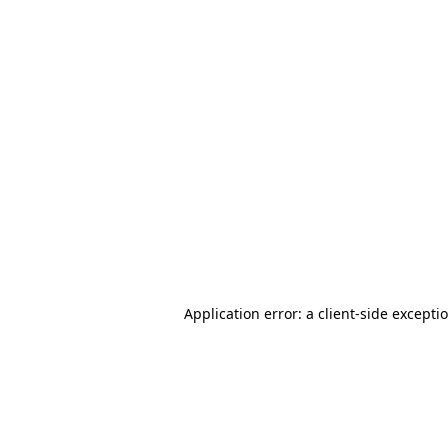
Application error: a client-side except