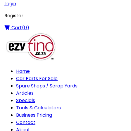
Login
Register
Cart(
0
)
Home
Car Parts For Sale
Spare Shops / Scrap Yards
Articles
Specials
Tools & Calculators
Business Pricing
Contact
About