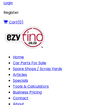
Login
Register
Cart(
0
)
Home
Car Parts For Sale
Spare Shops / Scrap Yards
Articles
Specials
Tools & Calculators
Business Pricing
Contact
About