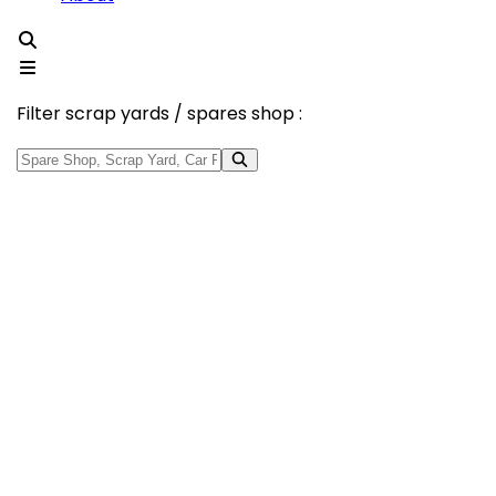
Filter scrap yards / spares shop :