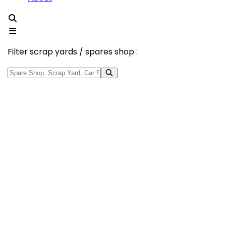
Filter scrap yards / spares shop :