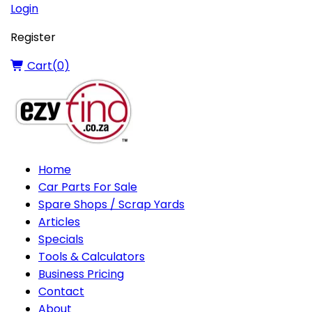
Login
Register
Cart(
0
)
Home
Car Parts For Sale
Spare Shops / Scrap Yards
Articles
Specials
Tools & Calculators
Business Pricing
Contact
About