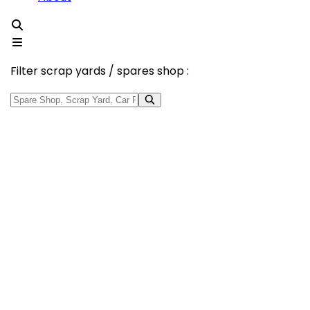
Filter scrap yards / spares shop :