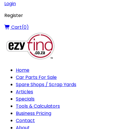
Login
Register
Cart(
0
)
Home
Car Parts For Sale
Spare Shops / Scrap Yards
Articles
Specials
Tools & Calculators
Business Pricing
Contact
About