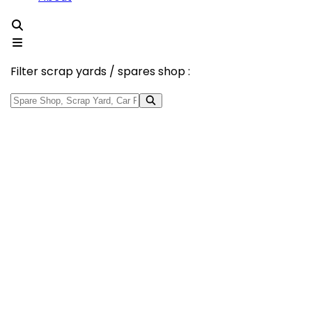
Filter scrap yards / spares shop :