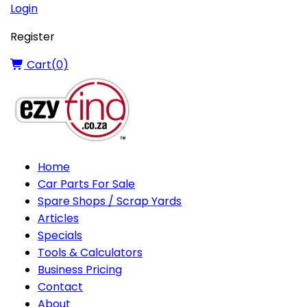
Login
Register
Cart(
0
)
Home
Car Parts For Sale
Spare Shops / Scrap Yards
Articles
Specials
Tools & Calculators
Business Pricing
Contact
About