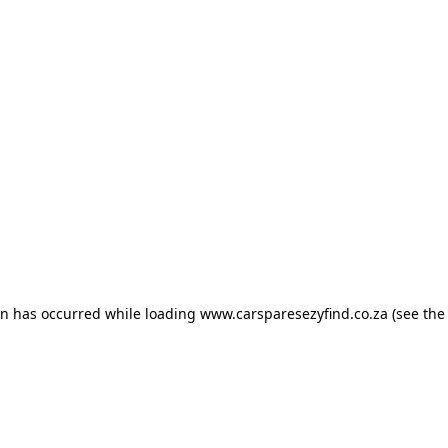
ion has occurred
while loading
www.carsparesezyfind.co.za
(see the