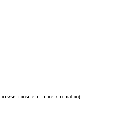
 browser console for more information)
.