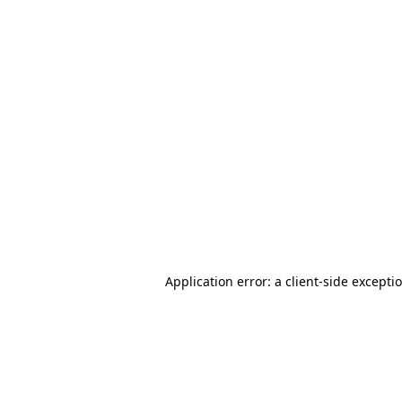
Application error: a client-side except