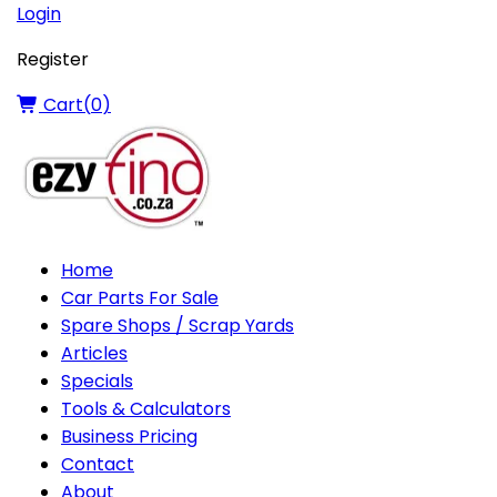
Login
Register
Cart(
0
)
Home
Car Parts For Sale
Spare Shops / Scrap Yards
Articles
Specials
Tools & Calculators
Business Pricing
Contact
About