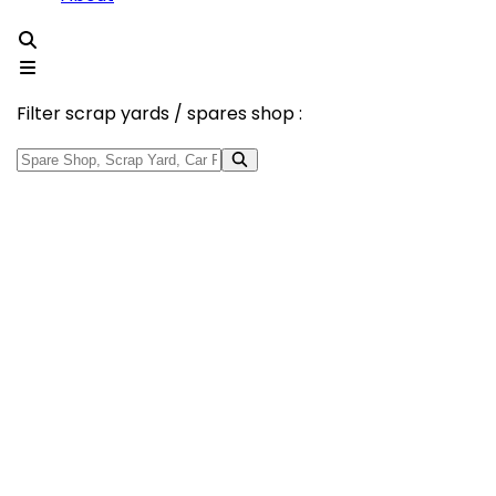
Filter scrap yards / spares shop :