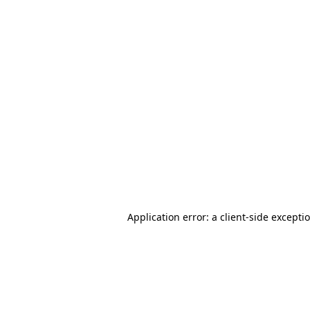
Application error: a client-side except