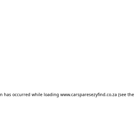
ion has occurred
while loading
www.carsparesezyfind.co.za
(see the