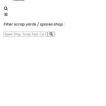
Filter scrap yards / spares shop :