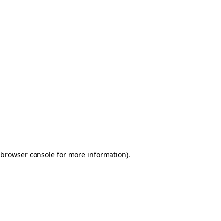
 browser console for more information)
.