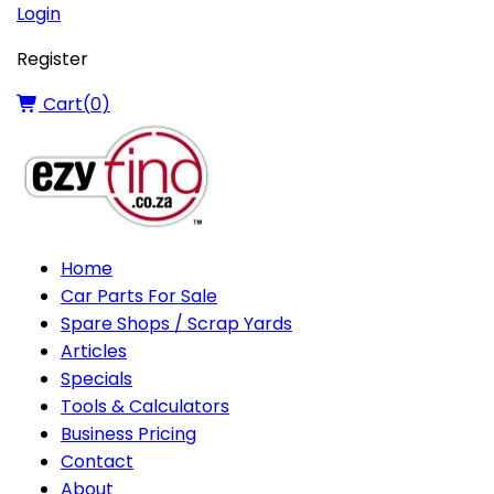
Login
Register
Cart(
0
)
Home
Car Parts For Sale
Spare Shops / Scrap Yards
Articles
Specials
Tools & Calculators
Business Pricing
Contact
About