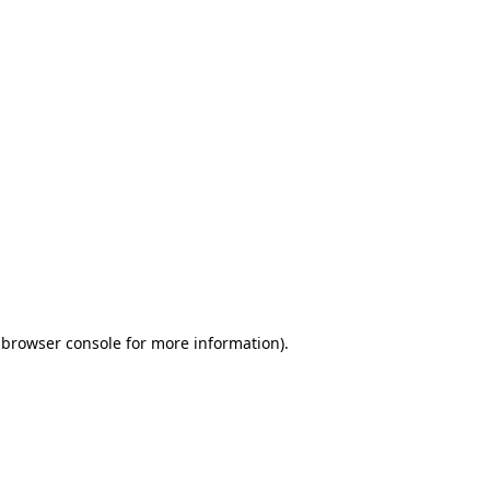
 browser console for more information)
.