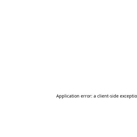
Application error: a client-side except