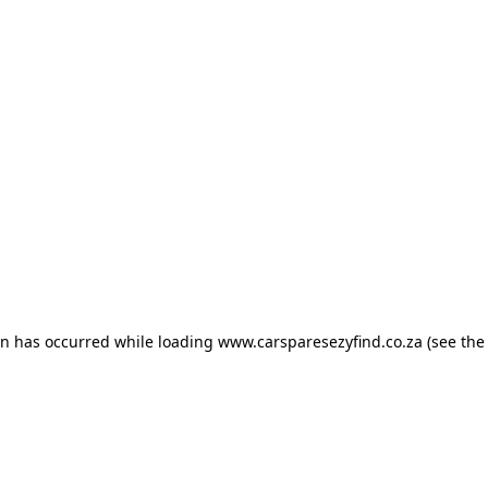
ion has occurred
while loading
www.carsparesezyfind.co.za
(see the