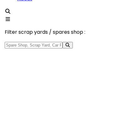
Filter scrap yards / spares shop :