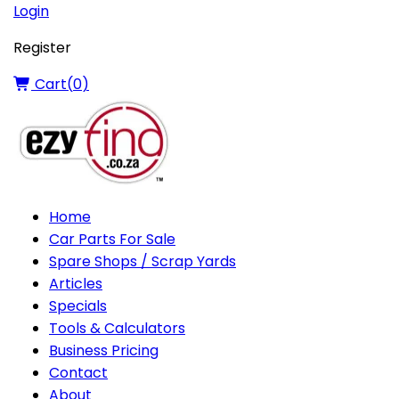
Login
Register
Cart(
0
)
Home
Car Parts For Sale
Spare Shops / Scrap Yards
Articles
Specials
Tools & Calculators
Business Pricing
Contact
About