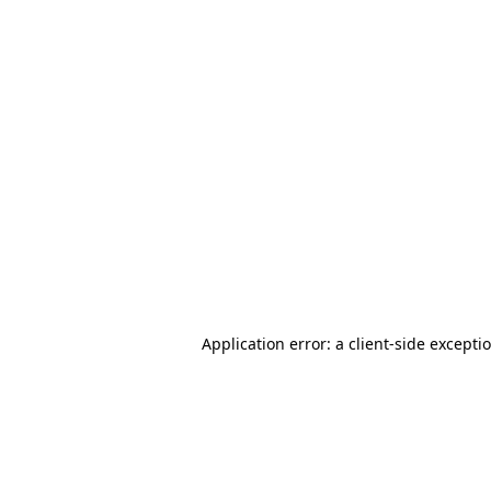
Application error: a client-side except