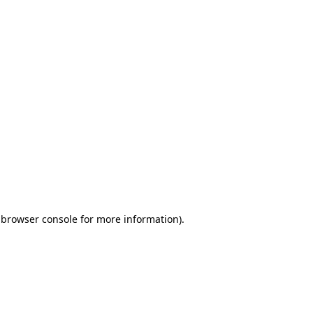
 browser console for more information)
.