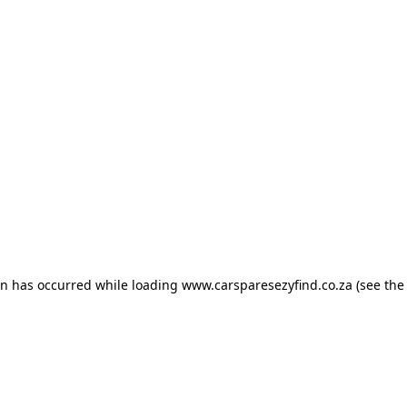
ion has occurred
while loading
www.carsparesezyfind.co.za
(see the