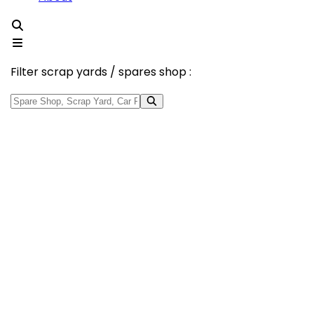
Filter scrap yards / spares shop :