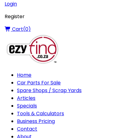
Login
Register
Cart(
0
)
Home
Car Parts For Sale
Spare Shops / Scrap Yards
Articles
Specials
Tools & Calculators
Business Pricing
Contact
About