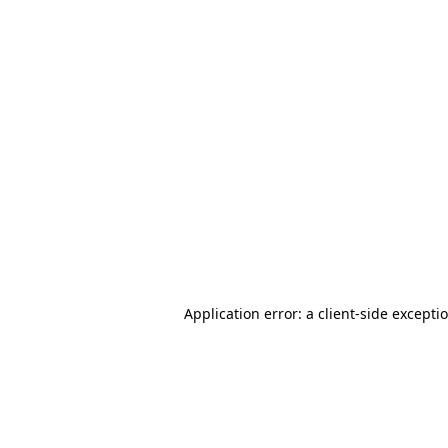
Application error: a client-side except