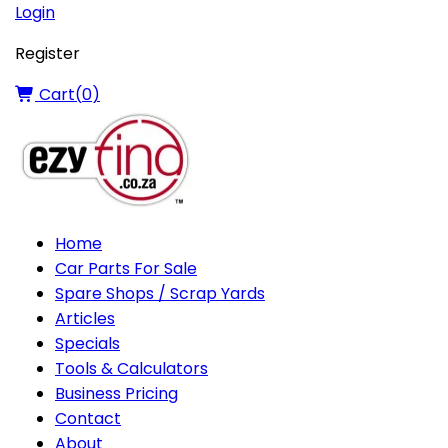
Login
Register
Cart(
0
)
Home
Car Parts For Sale
Spare Shops / Scrap Yards
Articles
Specials
Tools & Calculators
Business Pricing
Contact
About