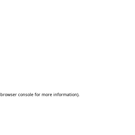
 browser console for more information)
.