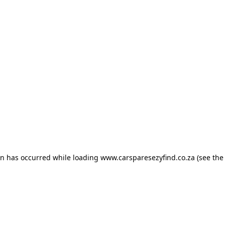
ion has occurred
while loading
www.carsparesezyfind.co.za
(see the