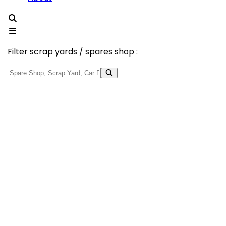
Filter scrap yards / spares shop :