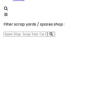
Filter scrap yards / spares shop :