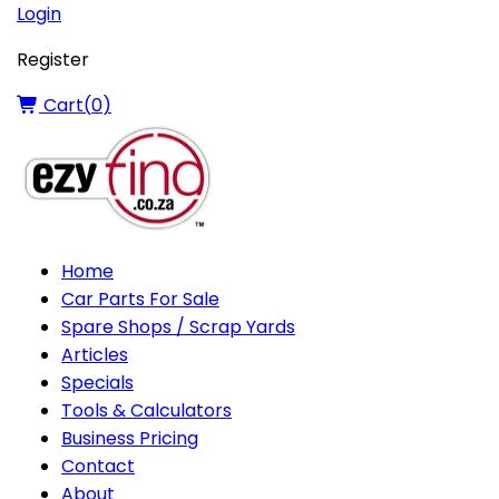
Login
Register
Cart(
0
)
Home
Car Parts For Sale
Spare Shops / Scrap Yards
Articles
Specials
Tools & Calculators
Business Pricing
Contact
About