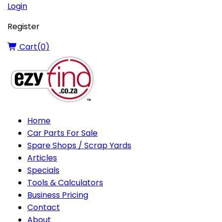
Login
Register
Cart(
0
)
Home
Car Parts For Sale
Spare Shops / Scrap Yards
Articles
Specials
Tools & Calculators
Business Pricing
Contact
About