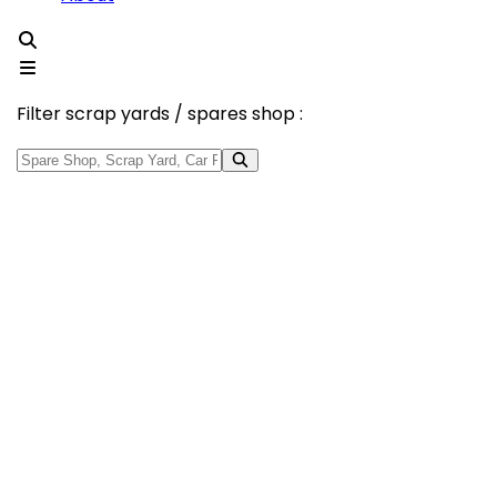
Filter scrap yards / spares shop :