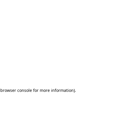
 browser console for more information)
.