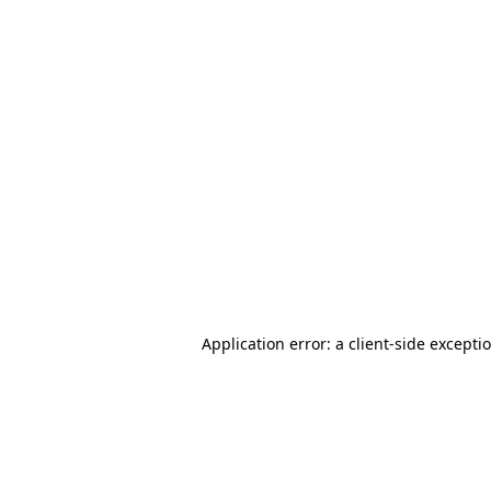
Application error: a client-side except