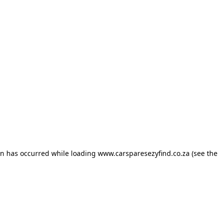
ion has occurred
while loading
www.carsparesezyfind.co.za
(see the