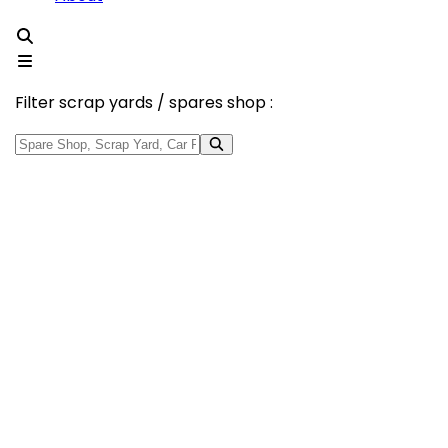
Filter scrap yards / spares shop :