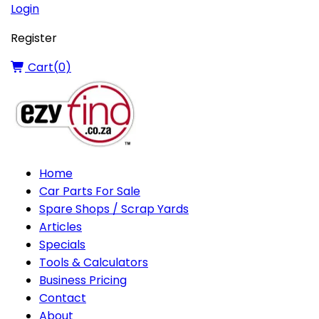
Login
Register
Cart(
0
)
Home
Car Parts For Sale
Spare Shops / Scrap Yards
Articles
Specials
Tools & Calculators
Business Pricing
Contact
About