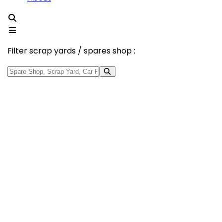
Filter scrap yards / spares shop :