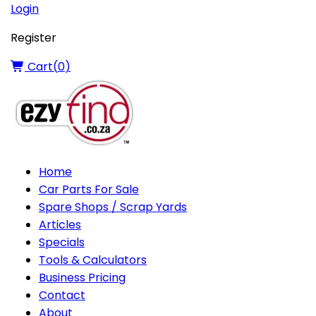
Login
Register
Cart(
0
)
Home
Car Parts For Sale
Spare Shops / Scrap Yards
Articles
Specials
Tools & Calculators
Business Pricing
Contact
About