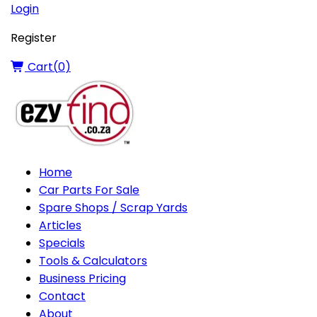
Login
Register
Cart(
0
)
Home
Car Parts For Sale
Spare Shops / Scrap Yards
Articles
Specials
Tools & Calculators
Business Pricing
Contact
About