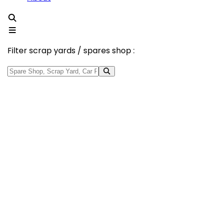
Filter scrap yards / spares shop :